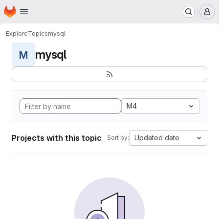
Homepage
Skip to main content
M
Explore
Topics
mysql
mysql
M
M4
Projects with this topic
Updated date
Sort by: