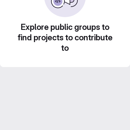
Explore public groups to
find projects to contribute
to