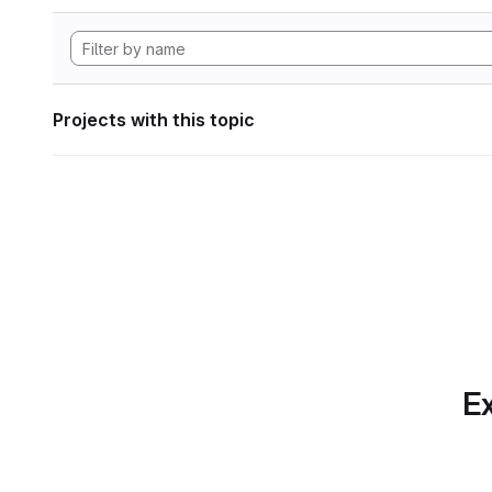
Projects with this topic
Ex