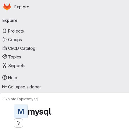
Homepage
Skip to main content
Explore
Primary navigation
Explore
Projects
Groups
CI/CD Catalog
Topics
Snippets
Help
Collapse sidebar
Explore
Topics
mysql
mysql
M