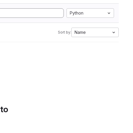
Python
Name
Sort by:
 to