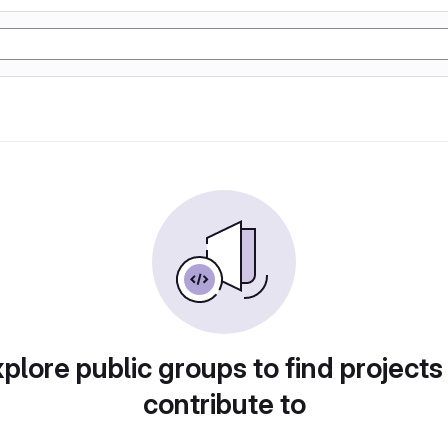
plore public groups to find projects
contribute to