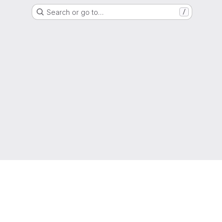
Search or go to…
/