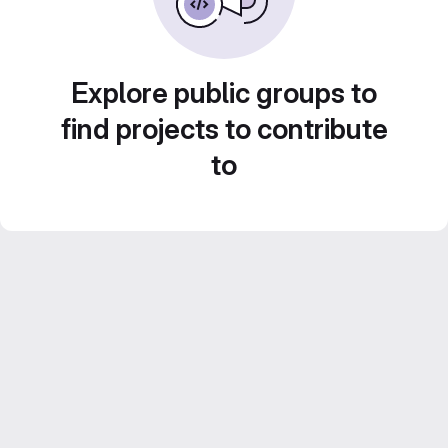
Explore public groups to
find projects to contribute
to