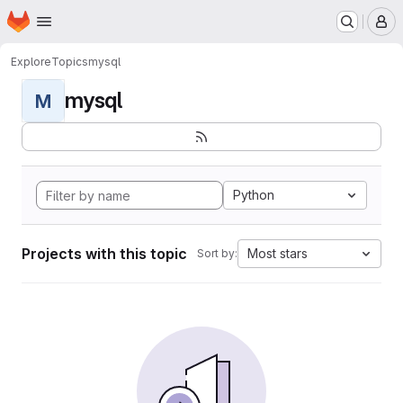
Homepage
Skip to main content
M
Explore
Topics
mysql
mysql
M
Python
Projects with this topic
Most stars
Sort by: