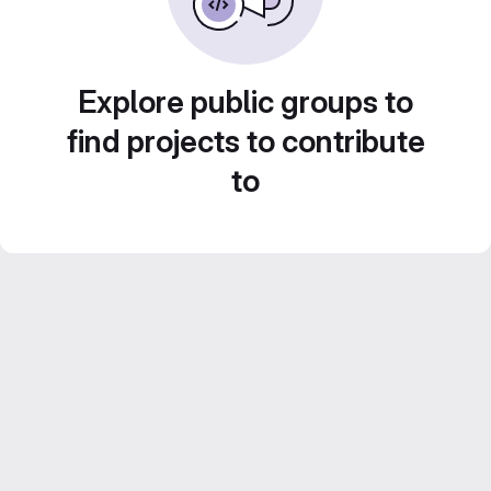
Explore public groups to
find projects to contribute
to