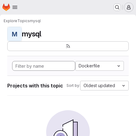
Homepage
Skip to main content
M
Explore
Topics
mysql
mysql
M
Dockerfile
Projects with this topic
Oldest updated
Sort by: