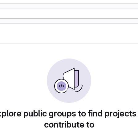
plore public groups to find projects
contribute to