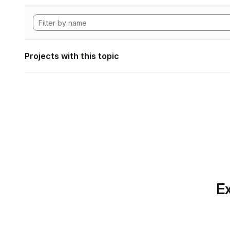
Projects with this topic
Ex