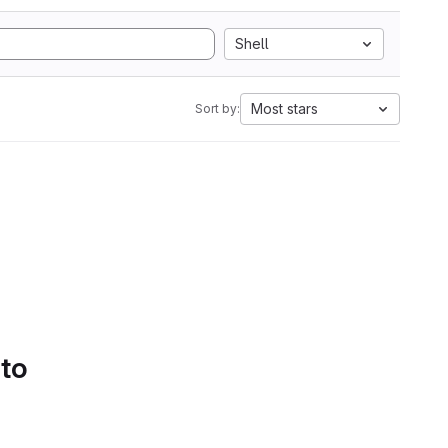
Shell
Most stars
Sort by:
 to