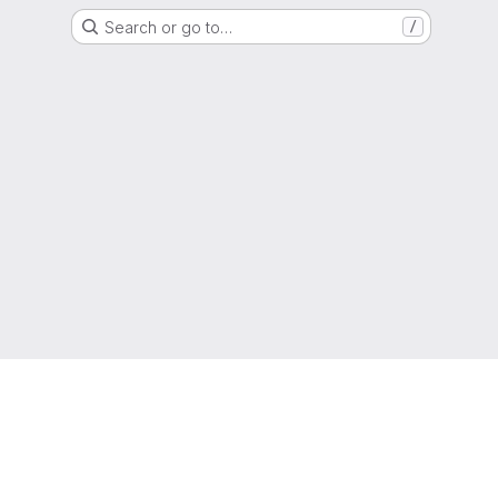
Search or go to…
/