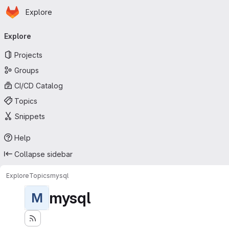
Homepage
Skip to main content
Explore
Primary navigation
Explore
Projects
Groups
CI/CD Catalog
Topics
Snippets
Help
Collapse sidebar
Explore
Topics
mysql
mysql
M