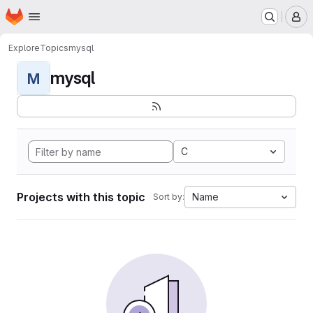
Homepage
Skip to main content
M
Explore
Topics
mysql
mysql
M
C
Projects with this topic
Name
Sort by: