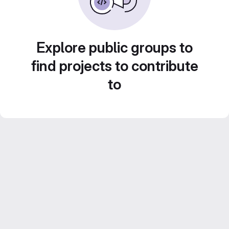
Explore public groups to
find projects to contribute
to