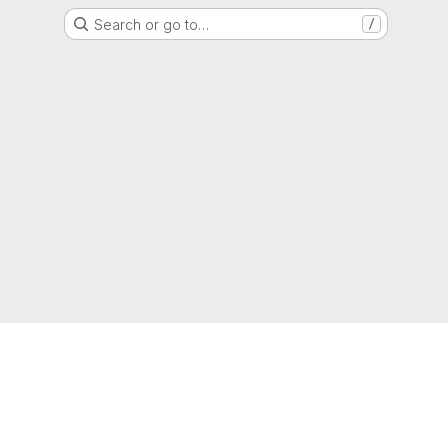
Search or go to…
/