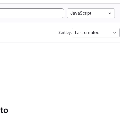
JavaScript
Last created
Sort by:
 to