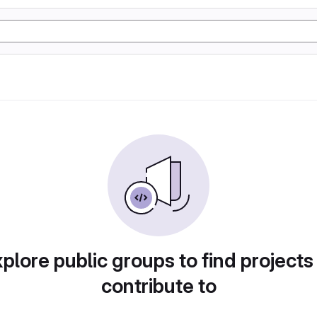
plore public groups to find projects
contribute to