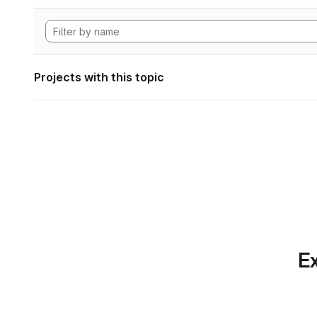
Projects with this topic
Ex