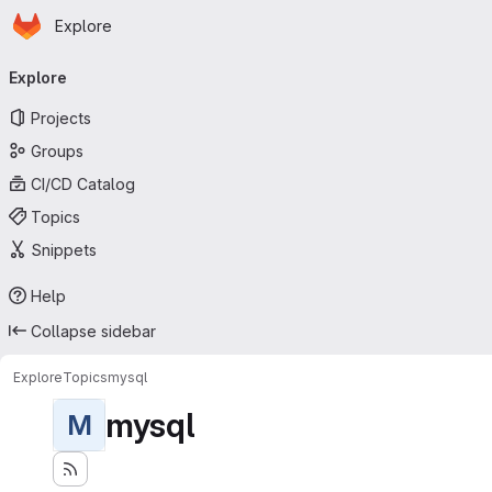
Homepage
Skip to main content
Explore
Primary navigation
Explore
Projects
Groups
CI/CD Catalog
Topics
Snippets
Help
Collapse sidebar
Explore
Topics
mysql
mysql
M