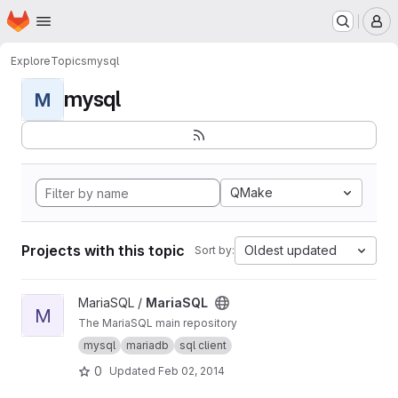
Homepage
Skip to main content
M
Explore
Topics
mysql
mysql
M
QMake
Projects with this topic
Oldest updated
Sort by:
View MariaSQL project
MariaSQL /
MariaSQL
M
The MariaSQL main repository
mysql
mariadb
sql client
0
Updated
Feb 02, 2014