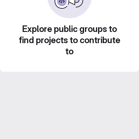
Explore public groups to
find projects to contribute
to