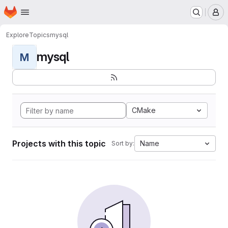
Homepage
Skip to main content
M
Explore
Topics
mysql
mysql
M
CMake
Projects with this topic
Name
Sort by: