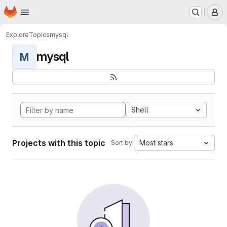
Homepage
Skip to main content
M
Explore
Topics
mysql
mysql
M
Shell
Projects with this topic
Most stars
Sort by: