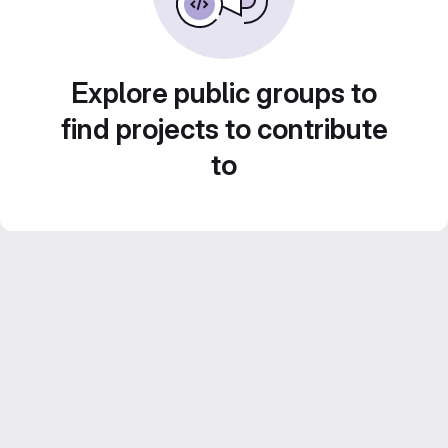
Explore public groups to
find projects to contribute
to