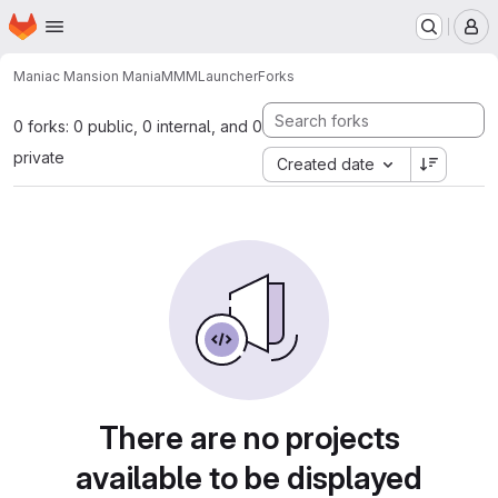
Homepage
Skip to main content
M
Maniac Mansion Mania
MMMLauncher
Forks
0 forks: 0 public, 0 internal, and 0
private
Created date
There are no projects
available to be displayed